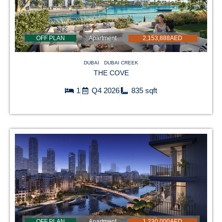
OFF PLAN
Apartment
2,153,888AED
DUBAI
DUBAI CREEK
THE COVE
1
Q4 2026
835 sqft
OFF PLAN
Apartment
1,230,000AED