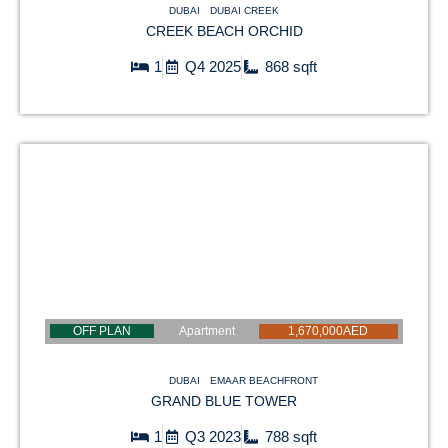
DUBAI
DUBAI CREEK
CREEK BEACH ORCHID
1
Q4 2025
868 sqft
OFF PLAN
Apartment
1,670,000AED
DUBAI
EMAAR BEACHFRONT
GRAND BLUE TOWER
1
Q3 2023
788 sqft