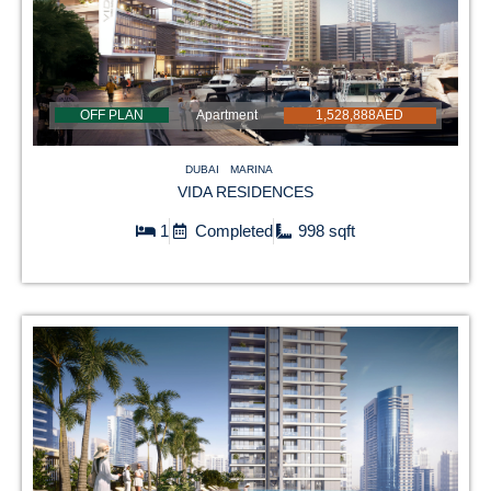
OFF PLAN
Apartment
1,528,888AED
DUBAI
MARINA
VIDA RESIDENCES
1
Completed
998 sqft