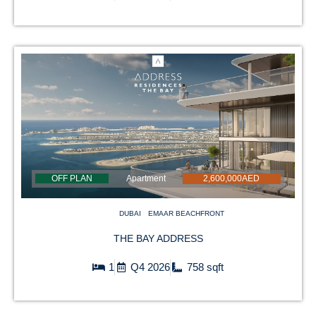
OFF PLAN
Apartment
2,600,000AED
DUBAI
EMAAR BEACHFRONT
THE BAY ADDRESS
1
Q4 2026
758 sqft