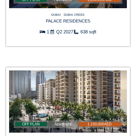
DUBAI
DUBAI CREEK
PALACE RESIDENCES
1
Q2 2027
638 sqft
OFF PLAN
Apartment
1,150,000AED