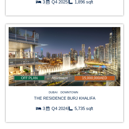
3
Q4 2025
1,896 sqft
OFF PLAN
Apartment
15,000,000AED
DUBAI
DOWNTOWN
THE RESIDENCE BURJ KHALIFA
3
Q4 2024
5,735 sqft