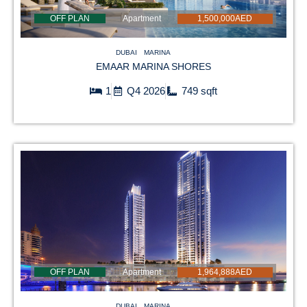
OFF PLAN
Apartment
1,500,000AED
DUBAI
MARINA
EMAAR MARINA SHORES
1
Q4 2026
749 sqft
OFF PLAN
Apartment
1,964,888AED
DUBAI
MARINA