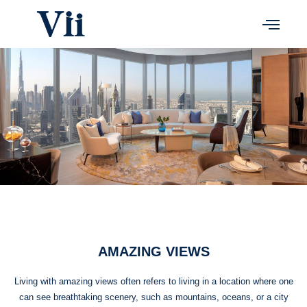
Skip
to
content
AMAZING VIEWS
Living with amazing views often refers to living in a location where one
can see breathtaking scenery, such as mountains, oceans, or a city