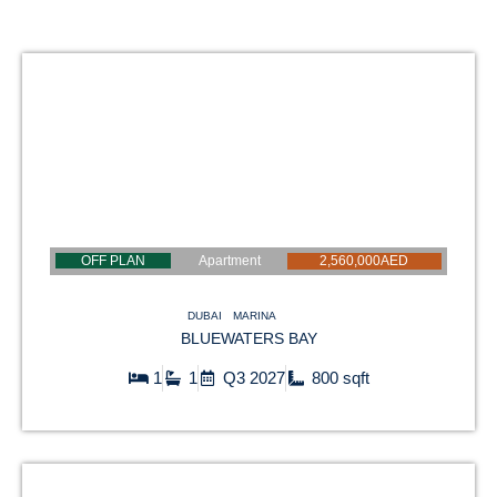
OFF PLAN
Apartment
2,560,000AED
DUBAI
MARINA
BLUEWATERS BAY
1
1
Q3 2027
800 sqft