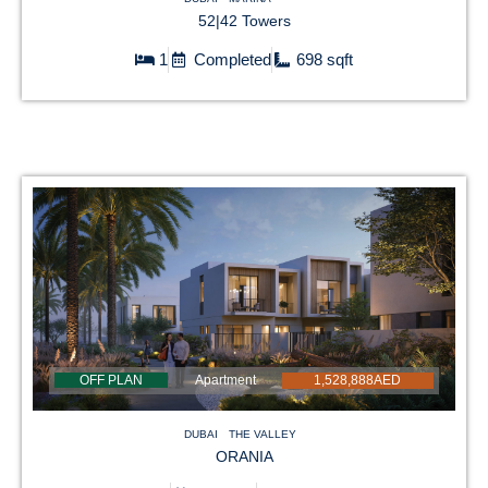
52|42 Towers
1
Completed
698 sqft
OFF PLAN
Apartment
1,528,888AED
DUBAI
THE VALLEY
ORANIA