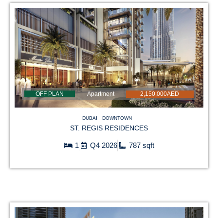
OFF PLAN
Apartment
2,150,000AED
DUBAI
DOWNTOWN
ST. REGIS RESIDENCES
1
Q4 2026
787 sqft