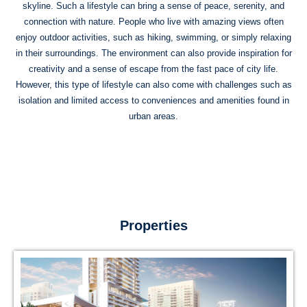
skyline. Such a lifestyle can bring a sense of peace, serenity, and
connection with nature. People who live with amazing views often
enjoy outdoor activities, such as hiking, swimming, or simply relaxing
in their surroundings. The environment can also provide inspiration for
creativity and a sense of escape from the fast pace of city life.
However, this type of lifestyle can also come with challenges such as
isolation and limited access to conveniences and amenities found in
urban areas.
Properties