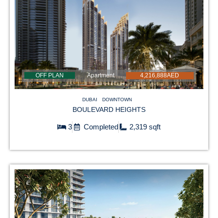
OFF PLAN
Apartment
4,216,888AED
DUBAI
DOWNTOWN
BOULEVARD HEIGHTS
3
Completed
2,319 sqft