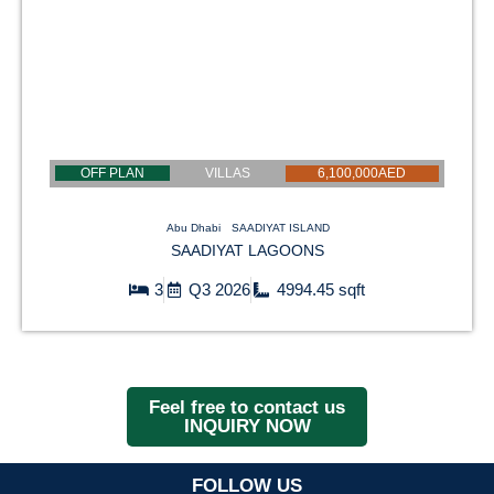
OFF PLAN
VILLAS
6,100,000AED
Abu Dhabi
SAADIYAT ISLAND
SAADIYAT LAGOONS
3
Q3 2026
4994.45 sqft
Feel free to contact us
INQUIRY NOW
FOLLOW US