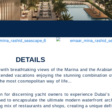
DETAILS
 with breathtaking views of the Marina and the Arabian
ended vacations enjoying the stunning combination o
the most cosmopolitan way of life…
on for discerning yacht owners to experience Dubai’s
ed to encapsulate the ultimate modern waterfront arch
 mix of restaurants and shops, creating a unique defini