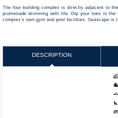
The four-building complex is directly adjacent to t
promenade brimming with life. Dip your toes in the 
complex’s own gym and pool facilities. Seascape is 
DESCRIPTION
Ad
Em