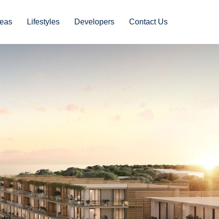
eas
Lifestyles
Developers
Contact Us