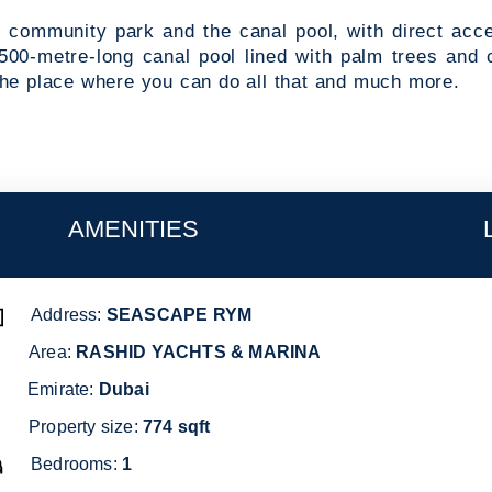
he community park and the canal pool, with direct acc
500-metre-long canal pool lined with palm trees and 
the place where you can do all that and much more.
AMENITIES
dress:
Address:
RETAIL AND DINING OPTIONS
SEASCAPE RYM
SEASCAPE RYM
SWIMMING POOL
Area:
RASHID YACHTS & MARINA
irate:
Dubai
Emirate:
THE CANAL POOL
Dubai
Property size:
KIDS' PLAY AREAS
774
sqft
Bedrooms:
COMMUNITY PARK
1