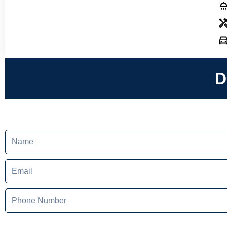
D
Name
Email
Phone
Number