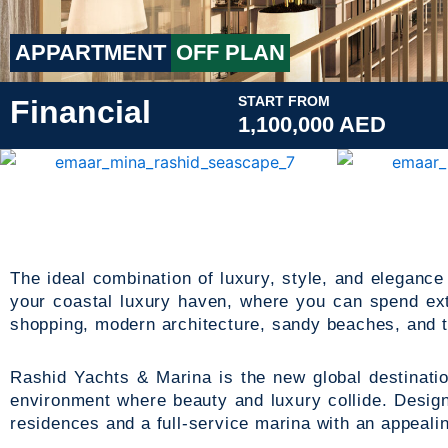
APPARTMENT
OFF PLAN
START FROM
Financial
1,100,000 AED
The ideal combination of luxury, style, and elegance
your coastal luxury haven, where you can spend ext
shopping, modern architecture, sandy beaches, and 
Rashid Yachts & Marina is the new global destinati
environment where beauty and luxury collide. Design
residences and a full-service marina with an appealing