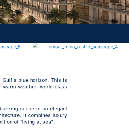
 Gulf’s blue horizon. This is
f warm weather, world-class
 buzzing scene in an elegant
itecture, it combines luxury
tion of “living at sea”.