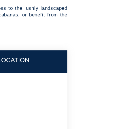
ess to the lushly landscaped
cabanas, or benefit from the
LOCATION