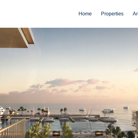
Home
Properties
Ar