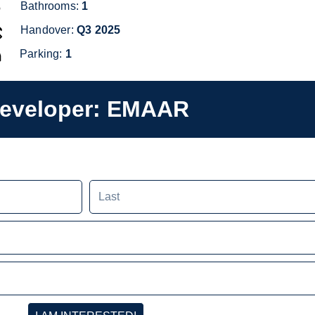
Bathrooms:
GYM
1
Handover:
RECREATIONAL COURTS
Q3
2025
300 COVERED PARKING SPACES
Parking:
1
eveloper:
EMAAR
Last